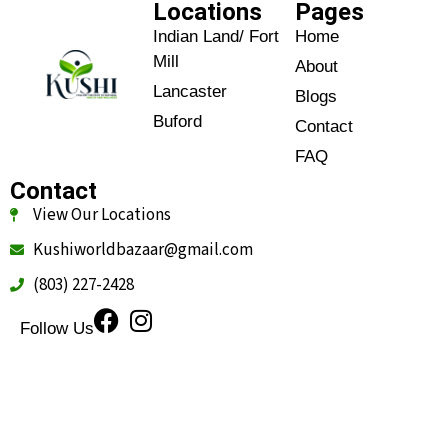
Locations
Pages
Indian Land/ Fort
Home
Mill
About
Lancaster
Blogs
Buford
Contact
FAQ
Contact
View Our Locations
Kushiworldbazaar@gmail.com
(803) 227-2428
Follow Us