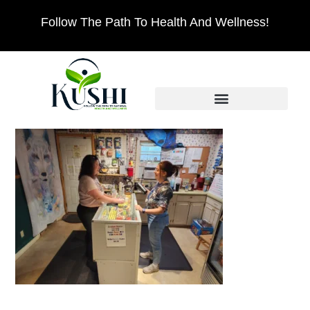
Follow The Path To Health And Wellness!