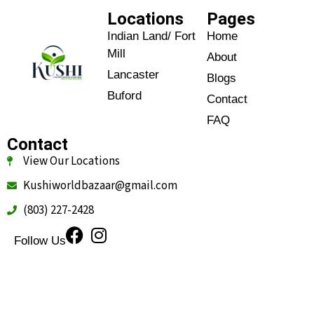
Locations
Pages
Indian Land/ Fort
Home
Mill
About
Lancaster
Blogs
Buford
Contact
FAQ
Contact
View Our Locations
Kushiworldbazaar@gmail.com
(803) 227-2428
Follow Us