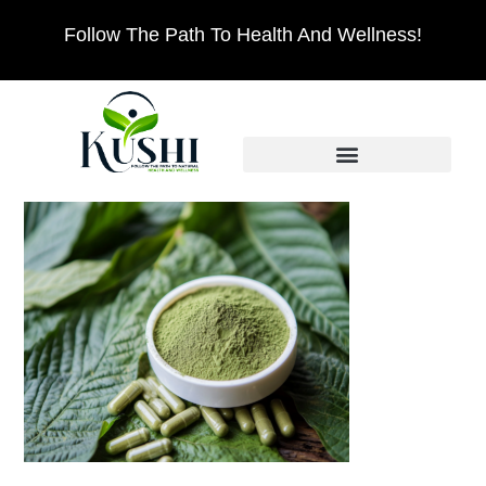
Follow The Path To Health And Wellness!