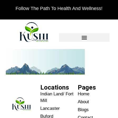
Follow The Path To Health And Wellness!
Locations
Pages
Indian Land/ Fort
Home
Mill
About
Lancaster
Blogs
Buford
Contact