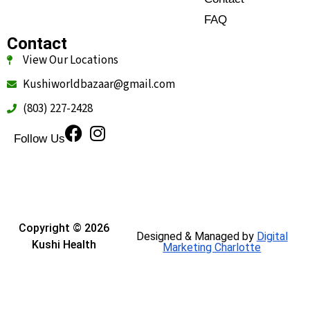
FAQ
Contact
View Our Locations
Kushiworldbazaar@gmail.com
(803) 227-2428
Follow Us
Copyright © 2026
Designed & Managed by
Digital
Kushi Health
Marketing Charlotte