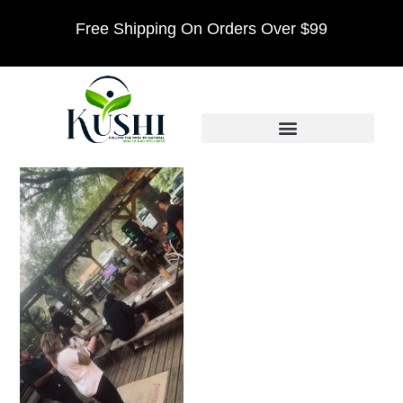
Free Shipping On Orders Over $99