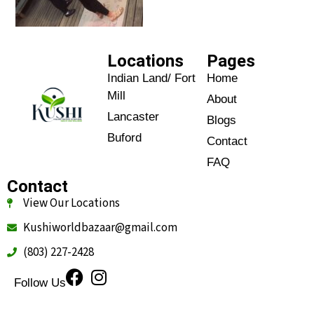
Locations
Pages
Indian Land/ Fort
Home
Mill
About
Lancaster
Blogs
Buford
Contact
FAQ
Contact
View Our Locations
Kushiworldbazaar@gmail.com
(803) 227-2428
Follow Us