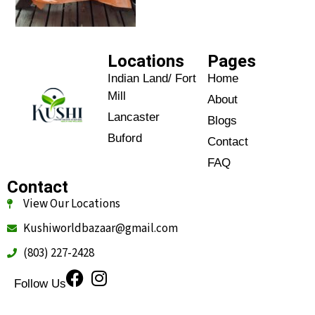
Locations
Pages
Indian Land/ Fort
Home
Mill
About
Lancaster
Blogs
Buford
Contact
FAQ
Contact
View Our Locations
Kushiworldbazaar@gmail.com
(803) 227-2428
Follow Us