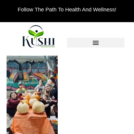
Follow The Path To Health And Wellness!