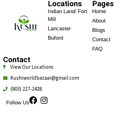
Locations
Pages
Indian Land/ Fort
Home
Mill
About
Lancaster
Blogs
Buford
Contact
FAQ
Contact
View Our Locations
Kushiworldbazaar@gmail.com
(803) 227-2428
Follow Us