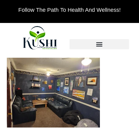
Follow The Path To Health And Wellness!