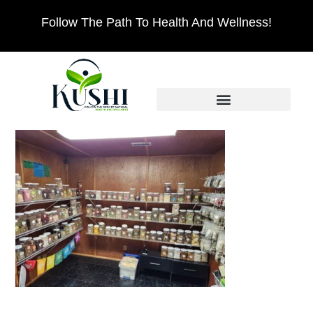
Follow The Path To Health And Wellness!