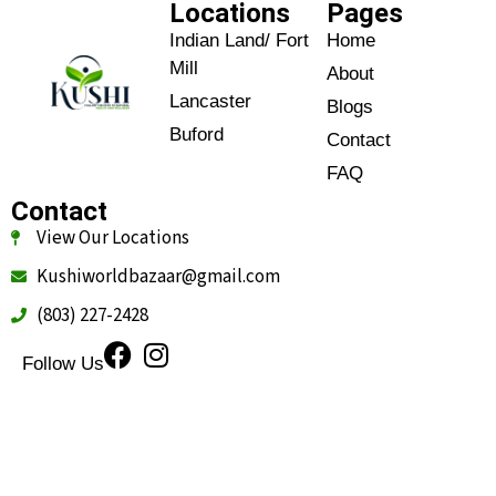
Locations
Pages
Indian Land/ Fort
Home
Mill
About
Lancaster
Blogs
Buford
Contact
FAQ
Contact
View Our Locations
Kushiworldbazaar@gmail.com
(803) 227-2428
Follow Us