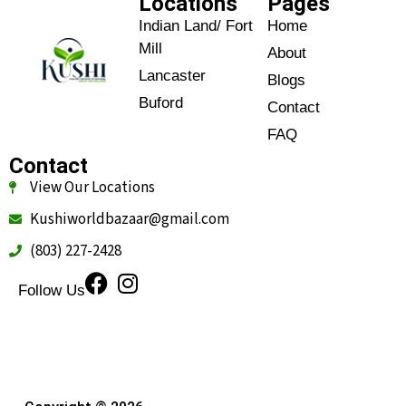
Locations
Pages
Indian Land/ Fort
Home
Mill
About
Lancaster
Blogs
Buford
Contact
FAQ
Contact
View Our Locations
Kushiworldbazaar@gmail.com
(803) 227-2428
Follow Us