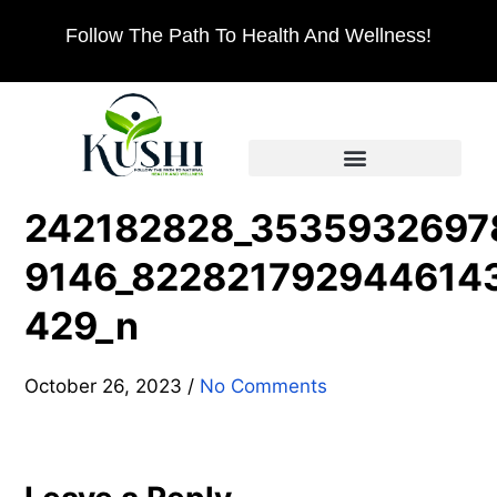
Follow The Path To Health And Wellness!
242182828_3535932697
9146_822821792944614
429_n
October 26, 2023
/
No Comments