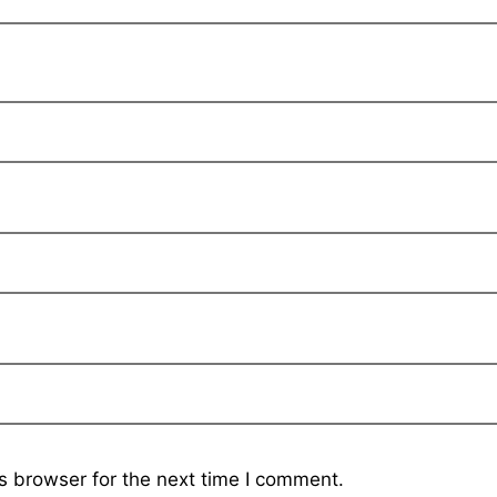
s browser for the next time I comment.