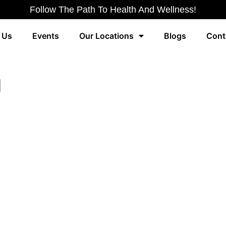
Follow The Path To Health And Wellness!
 Us
Events
Our Locations
Blogs
Cont
d