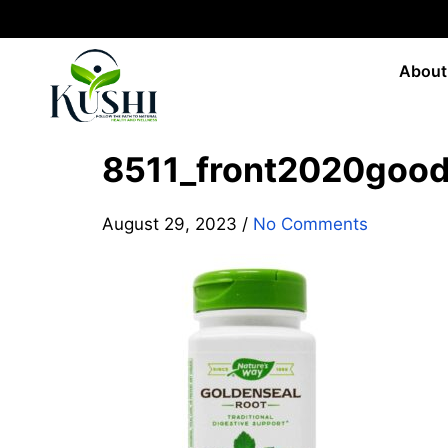
About
8511_front2020goo
August 29, 2023
/
No Comments