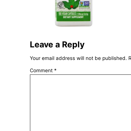
Leave a Reply
Your email address will not be published.
R
Comment
*