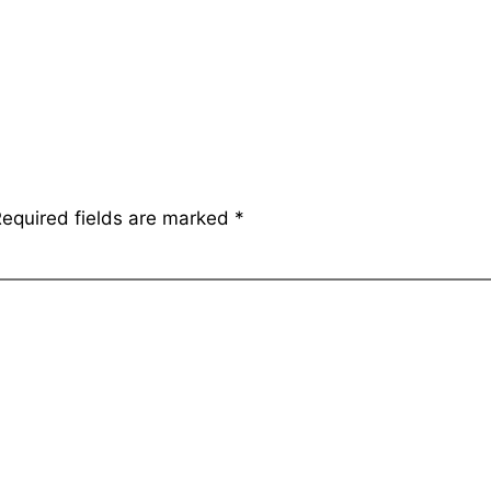
equired fields are marked
*