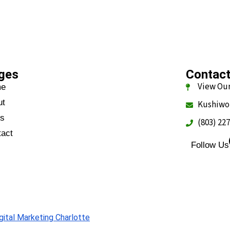
ges
Contac
View Our
me
ut
Kushiwo
gs
(803) 22
tact
Follow Us
Q
gital Marketing Charlotte