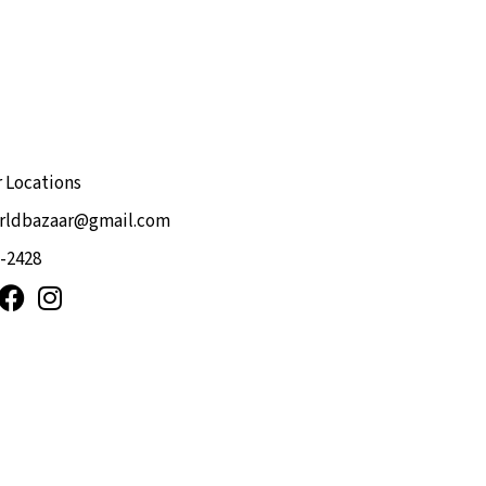
t
 Locations
rldbazaar@gmail.com
7-2428