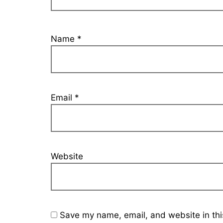
Name
*
Email
*
Website
Save my name, email, and website in thi