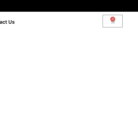
0
act Us