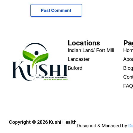
Locations
Pa
Indian Land/ Fort Mill
Ho
Lancaster
Abo
Buford
Blo
Con
FA
Copyright © 2026 Kushi Health
Designed & Managed by
Di