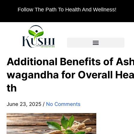
Follow The Path To Health And Wellness!
Additional Benefits of As
wagandha for Overall Hea
th
June 23, 2025
/
No Comments