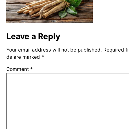
Leave a Reply
Your email address will not be published.
Required fi
ds are marked
*
Comment
*