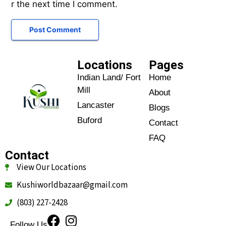
r the next time I comment.
Locations
Pages
Indian Land/ Fort
Home
Mill
About
Lancaster
Blogs
Buford
Contact
FAQ
Contact
View Our Locations
Kushiworldbazaar@gmail.com
(803) 227-2428
Follow Us