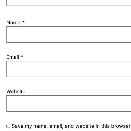
Name
*
Email
*
Website
Save my name, email, and website in this browser