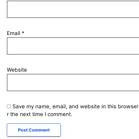
Email
*
Website
Save my name, email, and website in this browser
r the next time I comment.