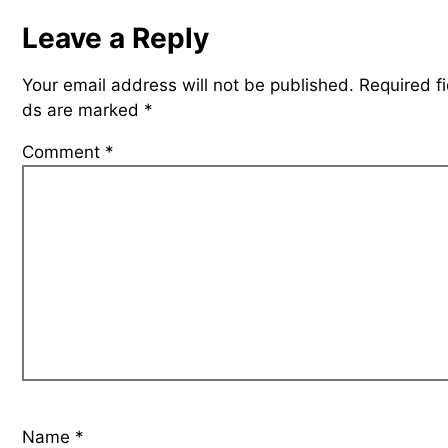
Leave a Reply
Your email address will not be published.
Required fi
ds are marked
*
Comment
*
Name
*