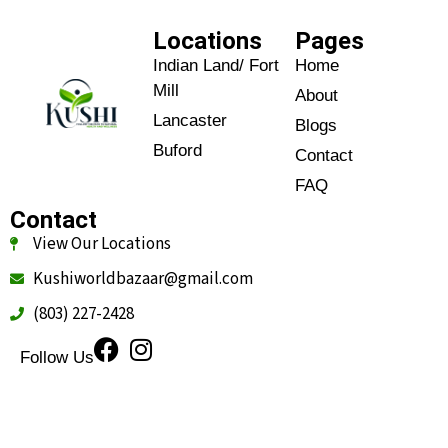
Locations
Pages
Indian Land/ Fort
Home
Mill
About
Lancaster
Blogs
Buford
Contact
FAQ
Contact
View Our Locations
Kushiworldbazaar@gmail.com
(803) 227-2428
Follow Us