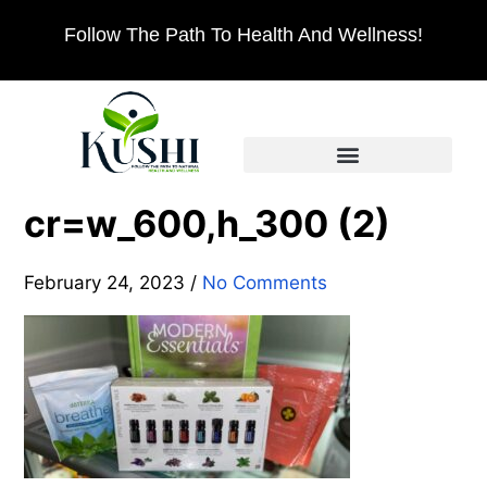
Follow The Path To Health And Wellness!
cr=w_600,h_300 (2)
February 24, 2023
/
No Comments