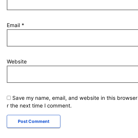
Email
*
Website
Save my name, email, and website in this browser
r the next time I comment.