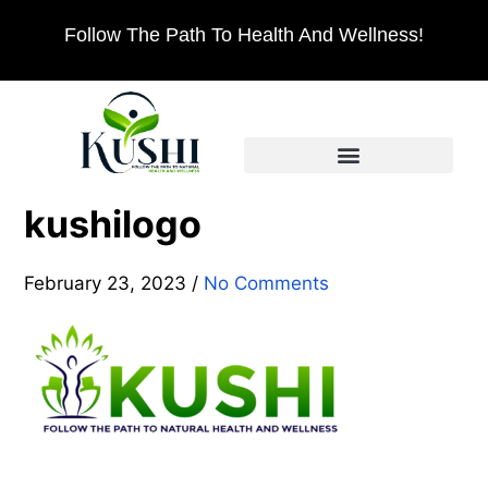
Follow The Path To Health And Wellness!
kushilogo
February 23, 2023
/
No Comments