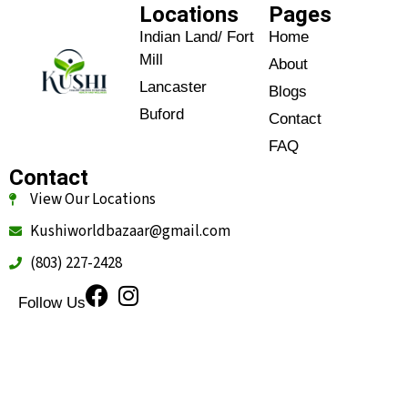
Locations
Pages
Indian Land/ Fort
Home
Mill
About
Lancaster
Blogs
Buford
Contact
FAQ
Contact
View Our Locations
Kushiworldbazaar@gmail.com
(803) 227-2428
Follow Us