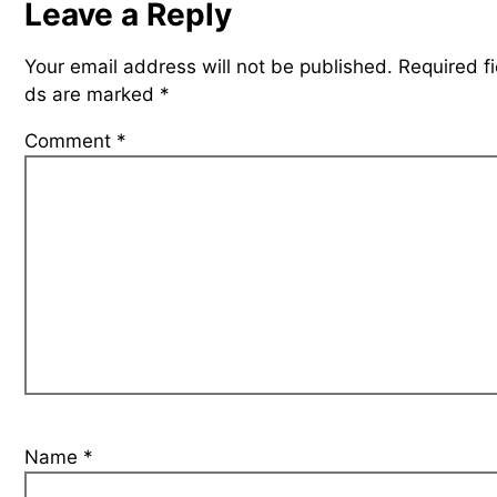
Leave a Reply
Your email address will not be published.
Required fi
ds are marked
*
Comment
*
Name
*