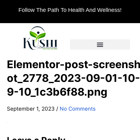
Follow The Path To Health And Wellness!
Elementor-post-screens
ot_2778_2023-09-01-10-
9-10_1c3b6f88.png
September 1, 2023
/
No Comments