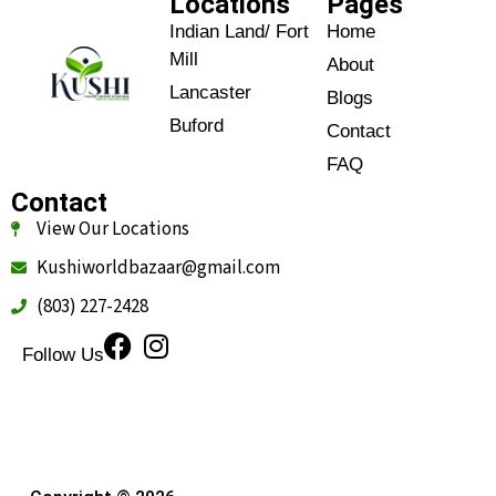
Locations
Pages
Indian Land/ Fort
Home
Mill
About
Lancaster
Blogs
Buford
Contact
FAQ
Contact
View Our Locations
Kushiworldbazaar@gmail.com
(803) 227-2428
Follow Us