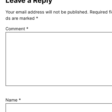
Leave a Reply
Your email address will not be published.
Required fi
ds are marked
*
Comment
*
Name
*