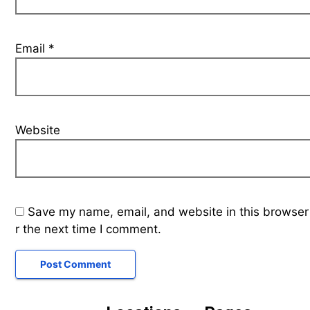
Email
*
Website
Save my name, email, and website in this browser
r the next time I comment.