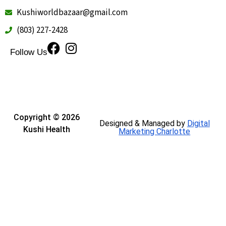
Kushiworldbazaar@gmail.com
(803) 227-2428
Follow Us
Copyright © 2026
Designed & Managed by
Digital
Kushi Health
Marketing Charlotte