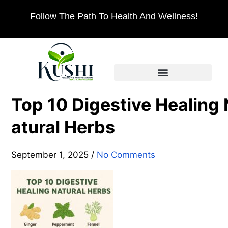
Follow The Path To Health And Wellness!
Top 10 Digestive Healing 
atural Herbs
September 1, 2025
/
No Comments