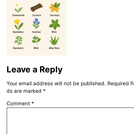
Leave a Reply
Your email address will not be published.
Required fi
ds are marked
*
Comment
*