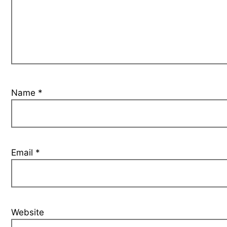
Name
*
Email
*
Website