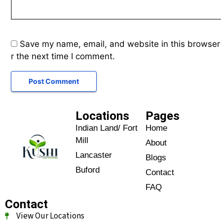
Save my name, email, and website in this browser
r the next time I comment.
Locations
Pages
Indian Land/ Fort
Home
Mill
About
Lancaster
Blogs
Buford
Contact
FAQ
Contact
View Our Locations