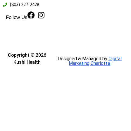
(803) 227-2428
Follow Us
Copyright © 2026
Designed & Managed by
Digital
Kushi Health
Marketing Charlotte