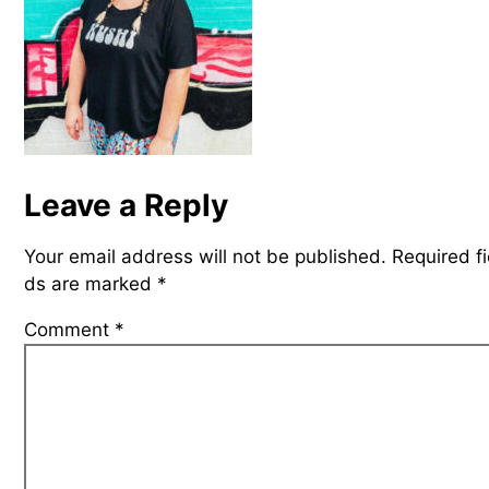
Leave a Reply
Your email address will not be published.
Required fi
ds are marked
*
Comment
*