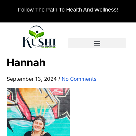
Follow The Path To Health And Wellness!
Hannah
September 13, 2024
/
No Comments