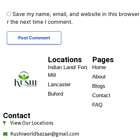
Save my name, email, and website in this browser
r the next time I comment.
Locations
Pages
Indian Land/ Fort
Home
Mill
About
Lancaster
Blogs
Buford
Contact
FAQ
Contact
View Our Locations
Kushiworldbazaar@gmail.com