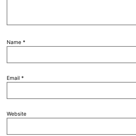
Name
*
Email
*
Website