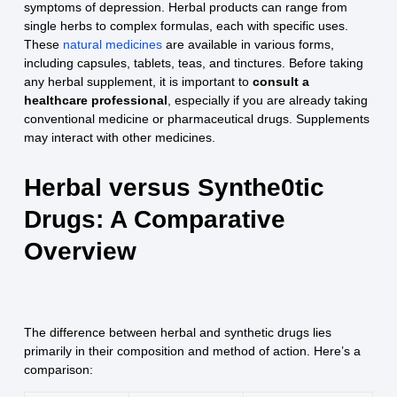
symptoms of depression. Herbal products can range from
single herbs to complex formulas, each with specific uses.
These
natural medicines
are available in various forms,
including capsules, tablets, teas, and tinctures. Before taking
any herbal supplement, it is important to
consult a
healthcare professional
, especially if you are already taking
conventional medicine or pharmaceutical drugs. Supplements
may interact with other medicines.
Herbal versus Synthe0tic
Drugs: A Comparative
Overview
The difference between herbal and synthetic drugs lies
primarily in their composition and method of action. Here’s a
comparison: