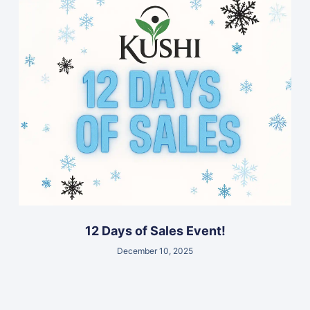
12 Days of Sales Event!
December 10, 2025