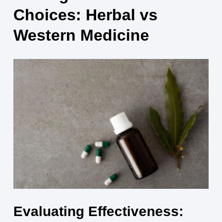
Choices: Herbal vs
Western Medicine
Evaluating Effectiveness: