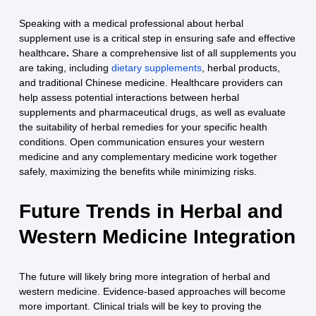
Speaking with a medical professional about herbal
supplement use is a critical step in ensuring safe and effective
healthcare
.
Share a comprehensive list of all supplements you
are taking, including
dietary supplements
, herbal products,
and traditional Chinese medicine. Healthcare providers can
help assess potential interactions between herbal
supplements and pharmaceutical drugs, as well as evaluate
the suitability of herbal remedies for your specific health
conditions. Open communication ensures your western
medicine and any complementary medicine work together
safely, maximizing the benefits while minimizing risks.
Future Trends in Herbal and
Western Medicine Integration
The future will likely bring more integration of herbal and
western medicine. Evidence-based approaches will become
more important. Clinical trials will be key to proving the