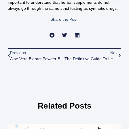
important to understand that herbal supplements do not
always go through the same strict testing as synthetic drugs.
Share the Post:
Previous
Next
Aloe Vera Extract Powder Benefits: Pure Aloe Vera Powder
The Definitive Guide To Legal THC & Cannabinoid Products In South Carolina
Related Posts