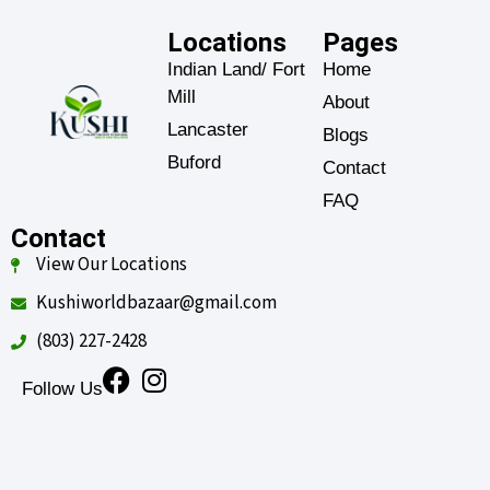
Locations
Pages
Indian Land/ Fort
Home
Mill
About
Lancaster
Blogs
Buford
Contact
FAQ
Contact
View Our Locations
Kushiworldbazaar@gmail.com
(803) 227-2428
Follow Us