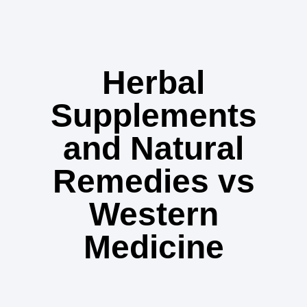
Herbal
Supplements
and Natural
Remedies vs
Western
Medicine