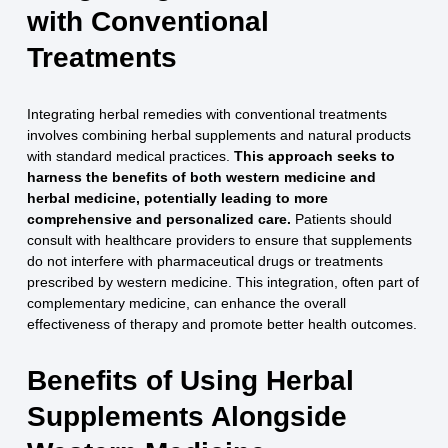
with Conventional
Treatments
Integrating herbal remedies with conventional treatments
involves combining herbal supplements and natural products
with standard medical practices.
This approach seeks to
harness the benefits of both western medicine and
herbal medicine, potentially leading to more
comprehensive and personalized care.
Patients should
consult with healthcare providers to ensure that supplements
do not interfere with pharmaceutical drugs or treatments
prescribed by western medicine. This integration, often part of
complementary medicine, can enhance the overall
effectiveness of therapy and promote better health outcomes.
Benefits of Using Herbal
Supplements Alongside