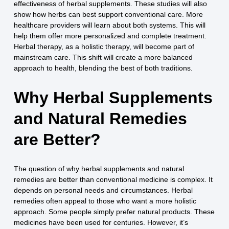
effectiveness of herbal supplements. These studies will also
show how herbs can best support conventional care. More
healthcare providers will learn about both systems. This will
help them offer more personalized and complete treatment.
Herbal therapy, as a holistic therapy, will become part of
mainstream care. This shift will create a more balanced
approach to health, blending the best of both traditions.
Why Herbal Supplements
and Natural Remedies
are Better?
The question of why herbal supplements and natural
remedies are better than conventional medicine is complex. It
depends on personal needs and circumstances. Herbal
remedies often appeal to those who want a more holistic
approach. Some people simply prefer natural products. These
medicines have been used for centuries. However, it’s