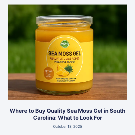
Where to Buy Quality Sea Moss Gel in South
Carolina: What to Look For
October 18, 2025