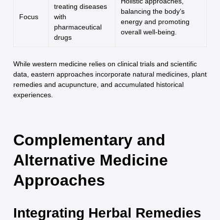
Holistic approaches,
treating diseases
balancing the body’s
Focus
with
energy and promoting
pharmaceutical
overall well-being.
drugs
While western medicine relies on clinical trials and scientific
data, eastern approaches incorporate natural medicines, plant
remedies and acupuncture, and accumulated historical
experiences.
Complementary and
Alternative Medicine
Approaches
Integrating Herbal Remedies