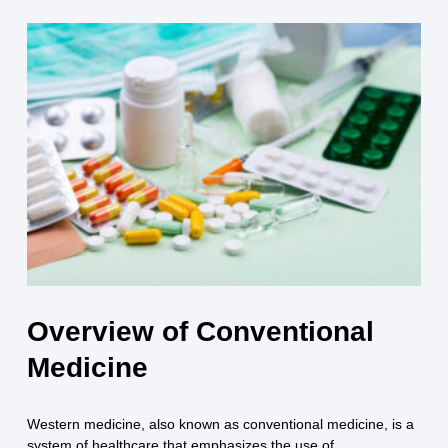
Overview of Conventional
Medicine
Western medicine, also known as conventional medicine, is a
system of healthcare that emphasizes the use of