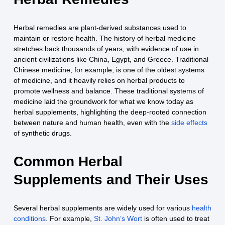
Herbal remedies are plant-derived substances used to
maintain or restore health. The history of herbal medicine
stretches back thousands of years, with evidence of use in
ancient civilizations like China, Egypt, and Greece. Traditional
Chinese medicine, for example, is one of the oldest systems
of medicine, and it heavily relies on herbal products to
promote wellness and balance. These traditional systems of
medicine laid the groundwork for what we know today as
herbal supplements, highlighting the deep-rooted connection
between nature and human health, even with the
side effects
of synthetic drugs.
Common Herbal
Supplements and Their Uses
Several herbal supplements are widely used for various
health
conditions
. For example,
St. John’s Wort
is often used to treat