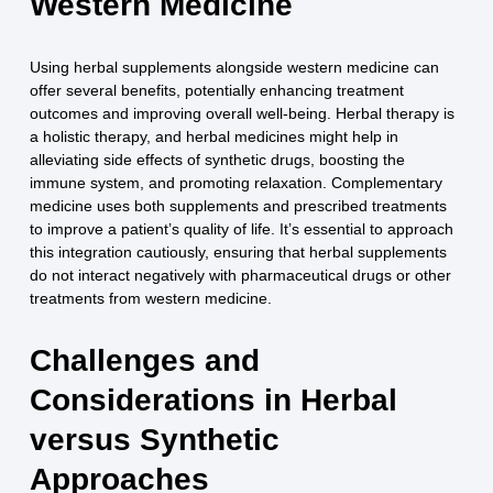
Western Medicine
Using herbal supplements alongside western medicine can
offer several benefits, potentially enhancing treatment
outcomes and improving overall well-being. Herbal therapy is
a holistic therapy, and herbal medicines might help in
alleviating side effects of synthetic drugs, boosting the
immune system, and promoting relaxation. Complementary
medicine uses both supplements and prescribed treatments
to improve a patient’s quality of life. It’s essential to approach
this integration cautiously, ensuring that herbal supplements
do not interact negatively with pharmaceutical drugs or other
treatments from western medicine.
Challenges and
Considerations in Herbal
versus Synthetic
Approaches