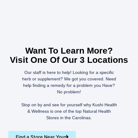
Want To Learn More?
Visit One Of Our 3 Locations
Our staff is here to help! Looking for a specific
herb or supplement? We got you covered. Need
help finding a remedy for a problem you Have?
No problem!
Stop on by and see for yourself why Kushi Health
& Wellness is one of the top Natural Health
Stores in the Carolinas.
Find a Store Near You