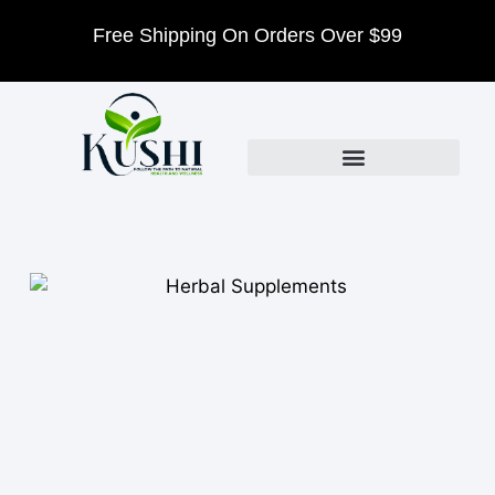
Free Shipping On Orders Over $99