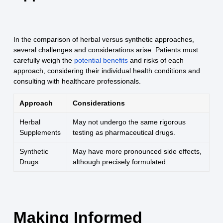
In the comparison of herbal versus synthetic approaches,
several challenges and considerations arise. Patients must
carefully weigh the
potential benefits
and risks of each
approach, considering their individual health conditions and
consulting with healthcare professionals.
Approach
Considerations
Herbal
May not undergo the same rigorous
Supplements
testing as pharmaceutical drugs.
Synthetic
May have more pronounced side effects,
Drugs
although precisely formulated.
Making Informed