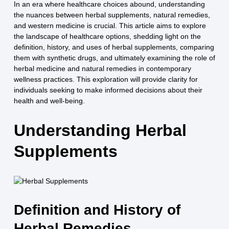
In an era where healthcare choices abound, understanding
the nuances between herbal supplements, natural remedies,
and western medicine is crucial. This article aims to explore
the landscape of healthcare options, shedding light on the
definition, history, and uses of herbal supplements, comparing
them with synthetic drugs, and ultimately examining the role of
herbal medicine and natural remedies in contemporary
wellness practices. This exploration will provide clarity for
individuals seeking to make informed decisions about their
health and well-being.
Understanding Herbal
Supplements
Definition and History of
Herbal Remedies