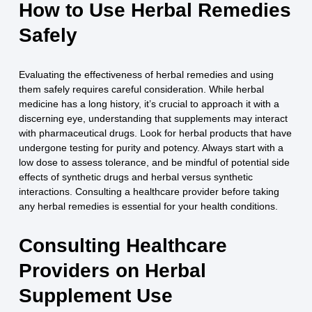
How to Use Herbal Remedies
Safely
Evaluating the effectiveness of herbal remedies and using
them safely requires careful consideration. While herbal
medicine has a long history, it’s crucial to approach it with a
discerning eye, understanding that supplements may interact
with pharmaceutical drugs. Look for herbal products that have
undergone testing for purity and potency. Always start with a
low dose to assess tolerance, and be mindful of potential side
effects of synthetic drugs and herbal versus synthetic
interactions. Consulting a healthcare provider before taking
any herbal remedies is essential for your health conditions.
Consulting Healthcare
Providers on Herbal
Supplement Use