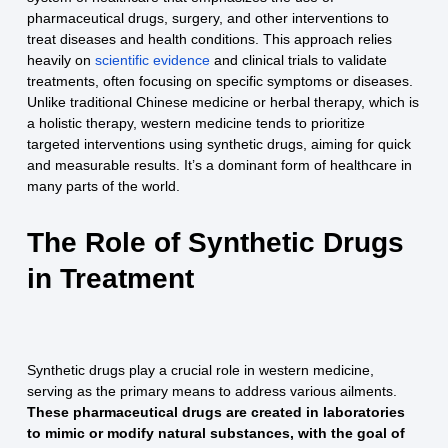
pharmaceutical drugs, surgery, and other interventions to
treat diseases and health conditions. This approach relies
heavily on
scientific evidence
and clinical trials to validate
treatments, often focusing on specific symptoms or diseases.
Unlike traditional Chinese medicine or herbal therapy, which is
a holistic therapy, western medicine tends to prioritize
targeted interventions using synthetic drugs, aiming for quick
and measurable results. It’s a dominant form of healthcare in
many parts of the world.
The Role of Synthetic Drugs
in Treatment
Synthetic drugs play a crucial role in western medicine,
serving as the primary means to address various ailments.
These pharmaceutical drugs are created in laboratories
to mimic or modify natural substances, with the goal of