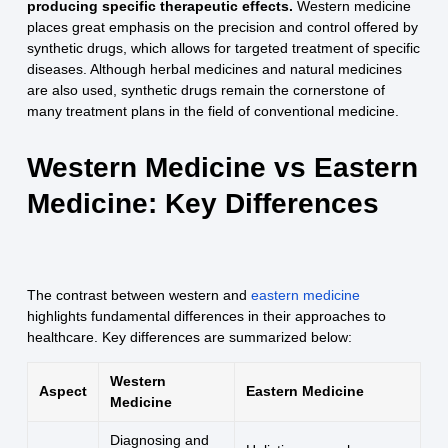
producing specific therapeutic effects.
Western medicine
places great emphasis on the precision and control offered by
synthetic drugs, which allows for targeted treatment of specific
diseases. Although herbal medicines and natural medicines
are also used, synthetic drugs remain the cornerstone of
many treatment plans in the field of conventional medicine.
Western Medicine vs Eastern
Medicine: Key Differences
The contrast between western and
eastern medicine
highlights fundamental differences in their approaches to
healthcare. Key differences are summarized below:
Western
Aspect
Eastern Medicine
Medicine
Diagnosing and