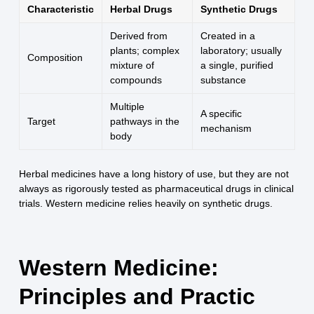
Characteristic
Herbal Drugs
Synthetic Drugs
Derived from
Created in a
plants; complex
laboratory; usually
Composition
mixture of
a single, purified
compounds
substance
Multiple
A specific
Target
pathways in the
mechanism
body
Herbal medicines have a long history of use, but they are not
always as rigorously tested as pharmaceutical drugs in clinical
trials. Western medicine relies heavily on synthetic drugs.
Western Medicine:
Principles and Practic