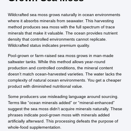
Wildcrafted sea moss grows naturally in ocean environments
where it absorbs minerals from seawater. This harvesting
method produces sea moss with the full spectrum of trace
minerals that make it valuable. The ocean provides nutrient
density that controlled environments cannot replicate.
Wildcrafted status indicates premium quality.
Pool-grown or farm-raised sea moss grows in man-made
saltwater tanks. While this method allows year-round
production and controlled conditions, the mineral content
doesn’t match ocean-harvested varieties. The water lacks the
complexity of natural ocean environments. You get a cheaper
product with diminished nutritional value.
Some producers use misleading language around sourcing.
Terms like “ocean minerals added” or “mineral-enhanced”
suggest the sea moss didn’t acquire minerals naturally. These
phrases indicate pool-grown moss with minerals added
artificially afterward. This processing defeats the purpose of
whole-food supplementation.