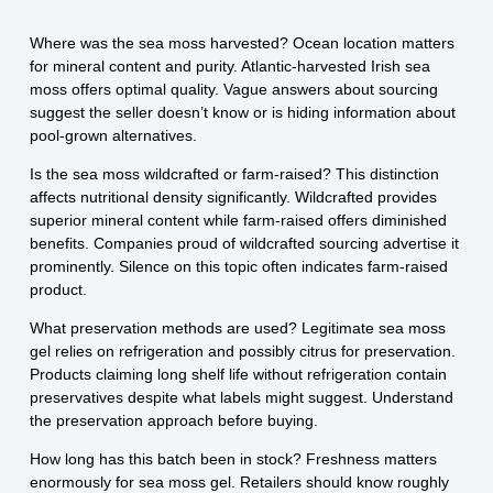
Where was the sea moss harvested? Ocean location matters
for mineral content and purity. Atlantic-harvested Irish sea
moss offers optimal quality. Vague answers about sourcing
suggest the seller doesn’t know or is hiding information about
pool-grown alternatives.
Is the sea moss wildcrafted or farm-raised? This distinction
affects nutritional density significantly. Wildcrafted provides
superior mineral content while farm-raised offers diminished
benefits. Companies proud of wildcrafted sourcing advertise it
prominently. Silence on this topic often indicates farm-raised
product.
What preservation methods are used? Legitimate sea moss
gel relies on refrigeration and possibly citrus for preservation.
Products claiming long shelf life without refrigeration contain
preservatives despite what labels might suggest. Understand
the preservation approach before buying.
How long has this batch been in stock? Freshness matters
enormously for sea moss gel. Retailers should know roughly