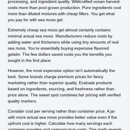
processing, and ingredient quality. Wildcrafted ocean harvest
costs more than pool-grown production. Pure ingredients cost
more than diluted mixtures with cheap fillers. You get what
you pay for with sea moss gel.
Extremely cheap sea moss gel almost certainly contains
minimal actual sea moss. Manufacturers reduce costs by
adding water and thickeners while using tiny amounts of real
sea moss. You’re essentially buying expensive flavored
gelatin. The few dollars saved costs you the benefits you
sought in the first place.
However, the most expensive option isn’t automatically the
best. Some brands charge premium prices for fancy
marketing rather than superior quality. Evaluate products
based on ingredients, sourcing, and freshness rather than
price alone. The sweet spot combines fair pricing with verified
quality markers.
Consider cost per serving rather than container price. A jar
with more actual sea moss provides better value even if the
upfront cost is higher. Calculate how many servings each
container provides and compare true costs. This math reveals