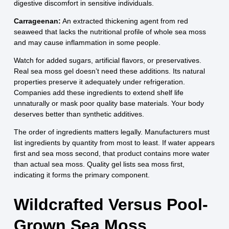
digestive discomfort in sensitive individuals.
Carrageenan:
An extracted thickening agent from red
seaweed that lacks the nutritional profile of whole sea moss
and may cause inflammation in some people.
Watch for added sugars, artificial flavors, or preservatives.
Real sea moss gel doesn’t need these additions. Its natural
properties preserve it adequately under refrigeration.
Companies add these ingredients to extend shelf life
unnaturally or mask poor quality base materials. Your body
deserves better than synthetic additives.
The order of ingredients matters legally. Manufacturers must
list ingredients by quantity from most to least. If water appears
first and sea moss second, that product contains more water
than actual sea moss. Quality gel lists sea moss first,
indicating it forms the primary component.
Wildcrafted Versus Pool-
Grown Sea Moss