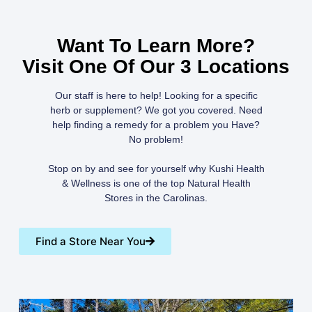
Want To Learn More?
Visit One Of Our 3 Locations
Our staff is here to help! Looking for a specific
herb or supplement? We got you covered. Need
help finding a remedy for a problem you Have?
No problem!
Stop on by and see for yourself why Kushi Health
& Wellness is one of the top Natural Health
Stores in the Carolinas.
Find a Store Near You