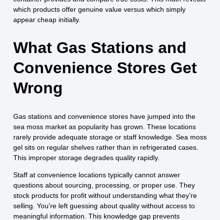
which products offer genuine value versus which simply
appear cheap initially.
What Gas Stations and
Convenience Stores Get
Wrong
Gas stations and convenience stores have jumped into the
sea moss market as popularity has grown. These locations
rarely provide adequate storage or staff knowledge. Sea moss
gel sits on regular shelves rather than in refrigerated cases.
This improper storage degrades quality rapidly.
Staff at convenience locations typically cannot answer
questions about sourcing, processing, or proper use. They
stock products for profit without understanding what they’re
selling. You’re left guessing about quality without access to
meaningful information. This knowledge gap prevents