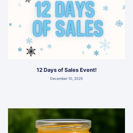
12 Days of Sales Event!
December 10, 2025