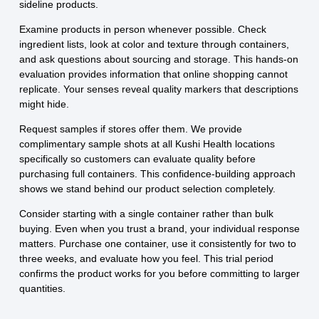
sideline products.
Examine products in person whenever possible. Check
ingredient lists, look at color and texture through containers,
and ask questions about sourcing and storage. This hands-on
evaluation provides information that online shopping cannot
replicate. Your senses reveal quality markers that descriptions
might hide.
Request samples if stores offer them. We provide
complimentary sample shots at all Kushi Health locations
specifically so customers can evaluate quality before
purchasing full containers. This confidence-building approach
shows we stand behind our product selection completely.
Consider starting with a single container rather than bulk
buying. Even when you trust a brand, your individual response
matters. Purchase one container, use it consistently for two to
three weeks, and evaluate how you feel. This trial period
confirms the product works for you before committing to larger
quantities.