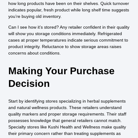
how long products have been on their shelves. Quick turnover
indicates popular, fresh product while long shelf time suggests
you’re buying old inventory.
Can I see how it’s stored? Any retailer confident in their quality
will show you storage conditions immediately. Refrigerated
cases at proper temperatures indicate serious commitment to
product integrity. Reluctance to show storage areas raises
concerns about conditions.
Making Your Purchase
Decision
Start by identifying stores specializing in herbal supplements
and natural wellness products. These retailers understand
quality markers and proper storage requirements. Their staff
possesses knowledge that general retailers cannot match.
Specialty stores like Kushi Health and Wellness make quality
their primary concern rather than treating supplements as