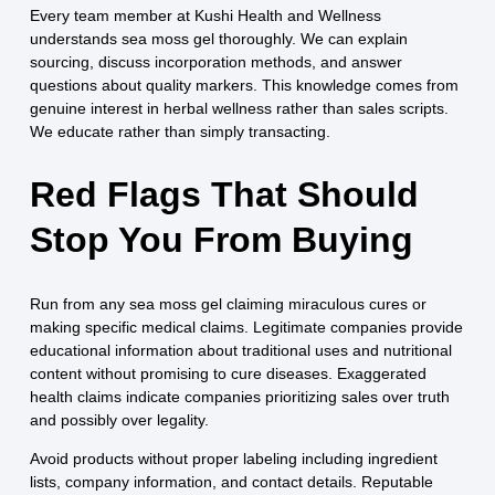
Every team member at Kushi Health and Wellness
understands sea moss gel thoroughly. We can explain
sourcing, discuss incorporation methods, and answer
questions about quality markers. This knowledge comes from
genuine interest in herbal wellness rather than sales scripts.
We educate rather than simply transacting.
Red Flags That Should
Stop You From Buying
Run from any sea moss gel claiming miraculous cures or
making specific medical claims. Legitimate companies provide
educational information about traditional uses and nutritional
content without promising to cure diseases. Exaggerated
health claims indicate companies prioritizing sales over truth
and possibly over legality.
Avoid products without proper labeling including ingredient
lists, company information, and contact details. Reputable