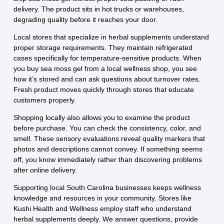
delivery. The product sits in hot trucks or warehouses,
degrading quality before it reaches your door.
Local stores that specialize in herbal supplements understand
proper storage requirements. They maintain refrigerated
cases specifically for temperature-sensitive products. When
you buy sea moss gel from a local wellness shop, you see
how it’s stored and can ask questions about turnover rates.
Fresh product moves quickly through stores that educate
customers properly.
Shopping locally also allows you to examine the product
before purchase. You can check the consistency, color, and
smell. These sensory evaluations reveal quality markers that
photos and descriptions cannot convey. If something seems
off, you know immediately rather than discovering problems
after online delivery.
Supporting local South Carolina businesses keeps wellness
knowledge and resources in your community. Stores like
Kushi Health and Wellness employ staff who understand
herbal supplements deeply. We answer questions, provide