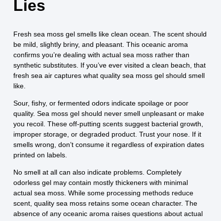
Lies
Fresh sea moss gel smells like clean ocean. The scent should
be mild, slightly briny, and pleasant. This oceanic aroma
confirms you’re dealing with actual sea moss rather than
synthetic substitutes. If you’ve ever visited a clean beach, that
fresh sea air captures what quality sea moss gel should smell
like.
Sour, fishy, or fermented odors indicate spoilage or poor
quality. Sea moss gel should never smell unpleasant or make
you recoil. These off-putting scents suggest bacterial growth,
improper storage, or degraded product. Trust your nose. If it
smells wrong, don’t consume it regardless of expiration dates
printed on labels.
No smell at all can also indicate problems. Completely
odorless gel may contain mostly thickeners with minimal
actual sea moss. While some processing methods reduce
scent, quality sea moss retains some ocean character. The
absence of any oceanic aroma raises questions about actual