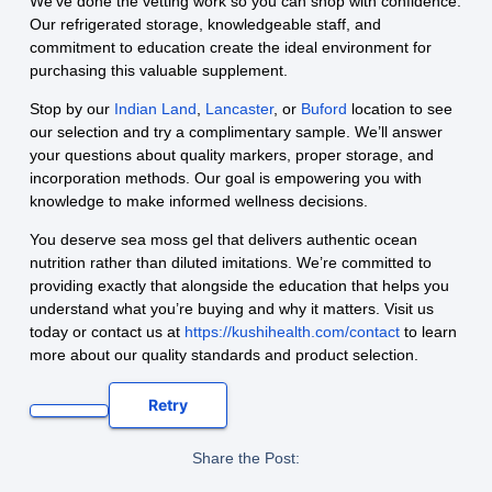
We’ve done the vetting work so you can shop with confidence.
Our refrigerated storage, knowledgeable staff, and
commitment to education create the ideal environment for
purchasing this valuable supplement.
Stop by our
Indian Land
,
Lancaster
, or
Buford
location to see
our selection and try a complimentary sample. We’ll answer
your questions about quality markers, proper storage, and
incorporation methods. Our goal is empowering you with
knowledge to make informed wellness decisions.
You deserve sea moss gel that delivers authentic ocean
nutrition rather than diluted imitations. We’re committed to
providing exactly that alongside the education that helps you
understand what you’re buying and why it matters. Visit us
today or contact us at
https://kushihealth.com/contact
to learn
more about our quality standards and product selection.
Retry
Share the Post: