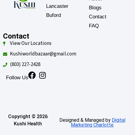
Lancaster
Blogs
Buford
Contact
FAQ
Contact
View Our Locations
Kushiworldbazaar@gmail.com
(803) 227-2428
Follow Us
Copyright © 2026
Designed & Managed by
Digital
Kushi Health
Marketing Charlotte