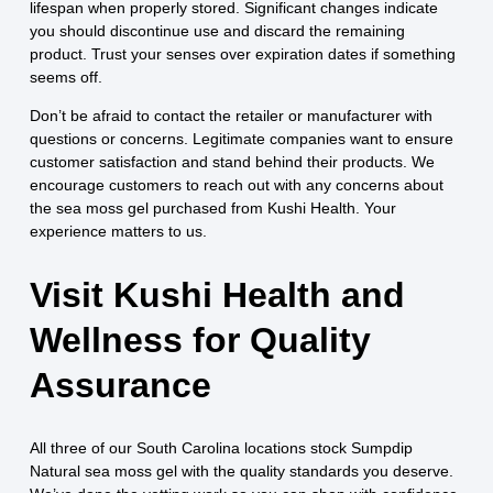
lifespan when properly stored. Significant changes indicate
you should discontinue use and discard the remaining
product. Trust your senses over expiration dates if something
seems off.
Don’t be afraid to contact the retailer or manufacturer with
questions or concerns. Legitimate companies want to ensure
customer satisfaction and stand behind their products. We
encourage customers to reach out with any concerns about
the sea moss gel purchased from Kushi Health. Your
experience matters to us.
Visit Kushi Health and
Wellness for Quality
Assurance
All three of our South Carolina locations stock Sumpdip
Natural sea moss gel with the quality standards you deserve.