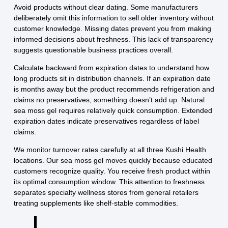
Avoid products without clear dating. Some manufacturers
deliberately omit this information to sell older inventory without
customer knowledge. Missing dates prevent you from making
informed decisions about freshness. This lack of transparency
suggests questionable business practices overall.
Calculate backward from expiration dates to understand how
long products sit in distribution channels. If an expiration date
is months away but the product recommends refrigeration and
claims no preservatives, something doesn’t add up. Natural
sea moss gel requires relatively quick consumption. Extended
expiration dates indicate preservatives regardless of label
claims.
We monitor turnover rates carefully at all three Kushi Health
locations. Our sea moss gel moves quickly because educated
customers recognize quality. You receive fresh product within
its optimal consumption window. This attention to freshness
separates specialty wellness stores from general retailers
treating supplements like shelf-stable commodities.