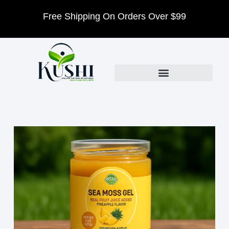
Free Shipping On Orders Over $99