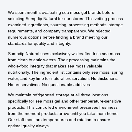
We spent months evaluating sea moss gel brands before
selecting Sumpdip Natural for our stores. This vetting process
examined ingredients, sourcing, processing methods, storage
requirements, and company transparency. We rejected
numerous options before finding a brand meeting our
standards for quality and integrity.
Sumpdip Natural uses exclusively wildcrafted Irish sea moss
from clean Atlantic waters. Their processing maintains the
whole-food integrity that makes sea moss valuable
nutritionally. The ingredient list contains only sea moss, spring
water, and key lime for natural preservation. No thickeners.
No preservatives. No questionable additives.
We maintain refrigerated storage at all three locations
specifically for sea moss gel and other temperature-sensitive
products. This controlled environment preserves freshness
from the moment products arrive until you take them home.
Our staff monitors temperatures and rotation to ensure
optimal quality always.