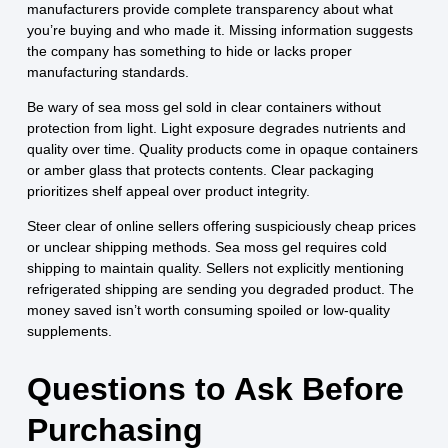
manufacturers provide complete transparency about what
you’re buying and who made it. Missing information suggests
the company has something to hide or lacks proper
manufacturing standards.
Be wary of sea moss gel sold in clear containers without
protection from light. Light exposure degrades nutrients and
quality over time. Quality products come in opaque containers
or amber glass that protects contents. Clear packaging
prioritizes shelf appeal over product integrity.
Steer clear of online sellers offering suspiciously cheap prices
or unclear shipping methods. Sea moss gel requires cold
shipping to maintain quality. Sellers not explicitly mentioning
refrigerated shipping are sending you degraded product. The
money saved isn’t worth consuming spoiled or low-quality
supplements.
Questions to Ask Before
Purchasing