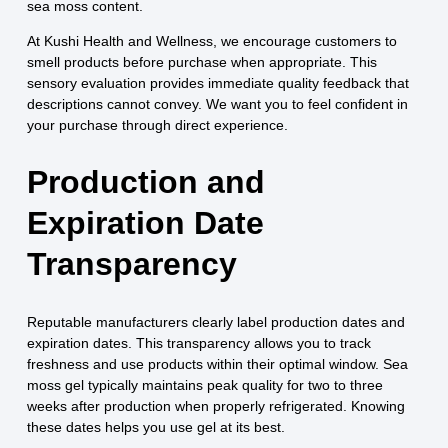
sea moss content.
At Kushi Health and Wellness, we encourage customers to
smell products before purchase when appropriate. This
sensory evaluation provides immediate quality feedback that
descriptions cannot convey. We want you to feel confident in
your purchase through direct experience.
Production and
Expiration Date
Transparency
Reputable manufacturers clearly label production dates and
expiration dates. This transparency allows you to track
freshness and use products within their optimal window. Sea
moss gel typically maintains peak quality for two to three
weeks after production when properly refrigerated. Knowing
these dates helps you use gel at its best.