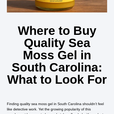
Where to Buy
Quality Sea
Moss Gel in
South Carolina:
What to Look For
Finding quality sea moss gel in South Carolina shouldn’t feel
like detective work. Yet the growing popularity of this