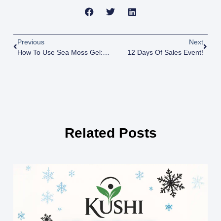
Previous
Next
How To Use Sea Moss Gel: Daily Dosage And Creative Recipes
12 Days Of Sales Event!
Related Posts