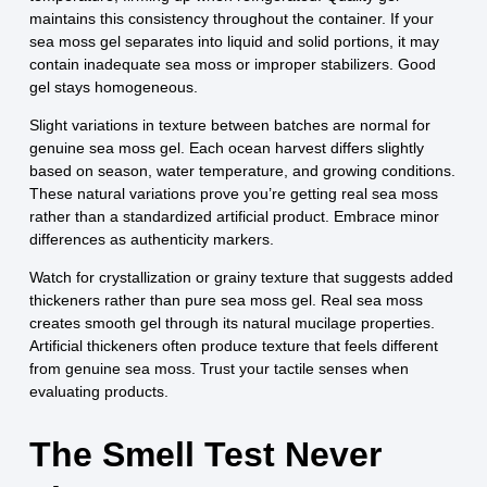
maintains this consistency throughout the container. If your
sea moss gel separates into liquid and solid portions, it may
contain inadequate sea moss or improper stabilizers. Good
gel stays homogeneous.
Slight variations in texture between batches are normal for
genuine sea moss gel. Each ocean harvest differs slightly
based on season, water temperature, and growing conditions.
These natural variations prove you’re getting real sea moss
rather than a standardized artificial product. Embrace minor
differences as authenticity markers.
Watch for crystallization or grainy texture that suggests added
thickeners rather than pure sea moss gel. Real sea moss
creates smooth gel through its natural mucilage properties.
Artificial thickeners often produce texture that feels different
from genuine sea moss. Trust your tactile senses when
evaluating products.
The Smell Test Never