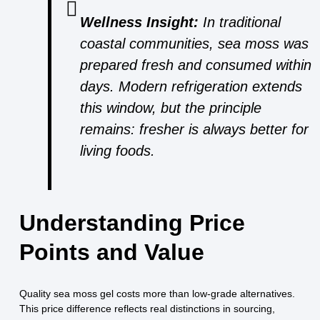
Wellness Insight:
In traditional
coastal communities, sea moss was
prepared fresh and consumed within
days. Modern refrigeration extends
this window, but the principle
remains: fresher is always better for
living foods.
Understanding Price
Points and Value
Quality sea moss gel costs more than low-grade alternatives.
This price difference reflects real distinctions in sourcing,