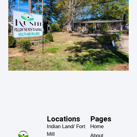
Locations
Pages
Indian Land/ Fort
Home
Mill
About