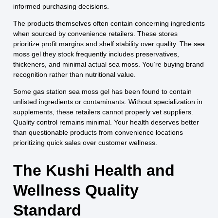
informed purchasing decisions.
The products themselves often contain concerning ingredients
when sourced by convenience retailers. These stores
prioritize profit margins and shelf stability over quality. The sea
moss gel they stock frequently includes preservatives,
thickeners, and minimal actual sea moss. You’re buying brand
recognition rather than nutritional value.
Some gas station sea moss gel has been found to contain
unlisted ingredients or contaminants. Without specialization in
supplements, these retailers cannot properly vet suppliers.
Quality control remains minimal. Your health deserves better
than questionable products from convenience locations
prioritizing quick sales over customer wellness.
The Kushi Health and
Wellness Quality
Standard