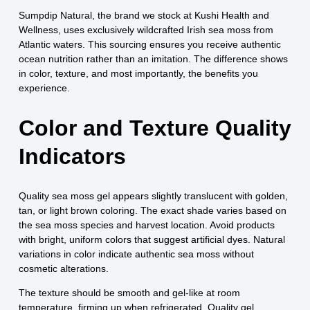
Sumpdip Natural, the brand we stock at Kushi Health and
Wellness, uses exclusively wildcrafted Irish sea moss from
Atlantic waters. This sourcing ensures you receive authentic
ocean nutrition rather than an imitation. The difference shows
in color, texture, and most importantly, the benefits you
experience.
Color and Texture Quality
Indicators
Quality sea moss gel appears slightly translucent with golden,
tan, or light brown coloring. The exact shade varies based on
the sea moss species and harvest location. Avoid products
with bright, uniform colors that suggest artificial dyes. Natural
variations in color indicate authentic sea moss without
cosmetic alterations.
The texture should be smooth and gel-like at room
temperature, firming up when refrigerated. Quality gel