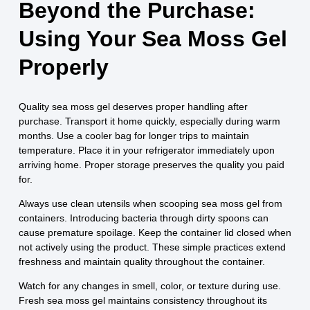
Beyond the Purchase:
Using Your Sea Moss Gel
Properly
Quality sea moss gel deserves proper handling after
purchase. Transport it home quickly, especially during warm
months. Use a cooler bag for longer trips to maintain
temperature. Place it in your refrigerator immediately upon
arriving home. Proper storage preserves the quality you paid
for.
Always use clean utensils when scooping sea moss gel from
containers. Introducing bacteria through dirty spoons can
cause premature spoilage. Keep the container lid closed when
not actively using the product. These simple practices extend
freshness and maintain quality throughout the container.
Watch for any changes in smell, color, or texture during use.
Fresh sea moss gel maintains consistency throughout its