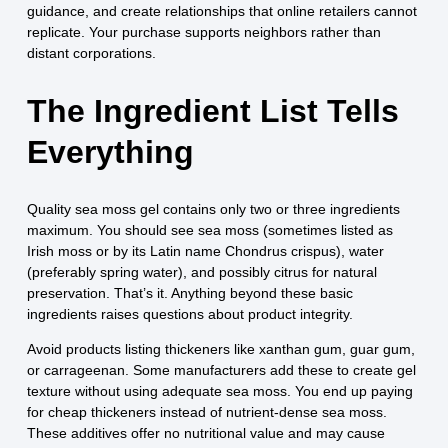
guidance, and create relationships that online retailers cannot
replicate. Your purchase supports neighbors rather than
distant corporations.
The Ingredient List Tells
Everything
Quality sea moss gel contains only two or three ingredients
maximum. You should see sea moss (sometimes listed as
Irish moss or by its Latin name Chondrus crispus), water
(preferably spring water), and possibly citrus for natural
preservation. That’s it. Anything beyond these basic
ingredients raises questions about product integrity.
Avoid products listing thickeners like xanthan gum, guar gum,
or carrageenan. Some manufacturers add these to create gel
texture without using adequate sea moss. You end up paying
for cheap thickeners instead of nutrient-dense sea moss.
These additives offer no nutritional value and may cause