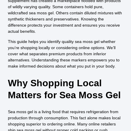
supplement has created a marketplace flooded with products
of wildly varying quality. Some containers hold pure,
wildcrafted sea moss gel. Others contain diluted mixtures with
synthetic thickeners and preservatives. Knowing the
difference protects your investment and ensures you receive
actual benefits.
This guide helps you identify quality sea moss gel whether
you’re shopping locally or considering online options. We’ll
cover what separates premium products from inferior
alternatives. Understanding these markers empowers you to
make informed decisions about what you put in your body.
Why Shopping Local
Matters for Sea Moss Gel
Sea moss gel is a living food that requires refrigeration from
production through consumption. This fact alone makes local
shopping superior to ordering online. Many online retailers
ship sea moss gel without proper cold packing or rush