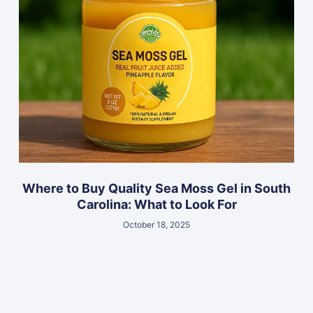
Where to Buy Quality Sea Moss Gel in South
Carolina: What to Look For
October 18, 2025