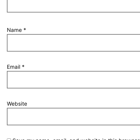
Name
*
Email
*
Website