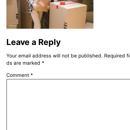
Leave a Reply
Your email address will not be published.
Required fi
ds are marked
*
Comment
*