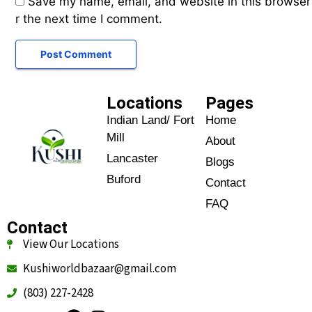
Save my name, email, and website in this browser
r the next time I comment.
Locations
Pages
Indian Land/ Fort
Home
Mill
About
Lancaster
Blogs
Buford
Contact
FAQ
Contact
View Our Locations
Kushiworldbazaar@gmail.com
(803) 227-2428