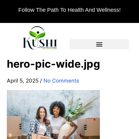
Follow The Path To Health And Wellness!
hero-pic-wide.jpg
April 5, 2025
/
No Comments