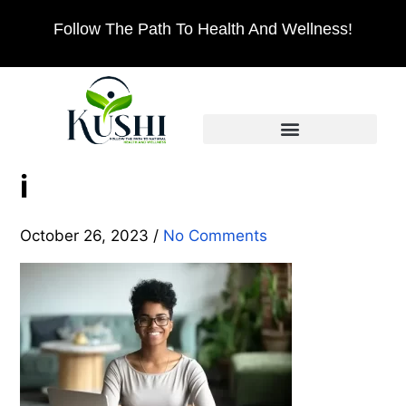
Follow The Path To Health And Wellness!
i
October 26, 2023
/
No Comments