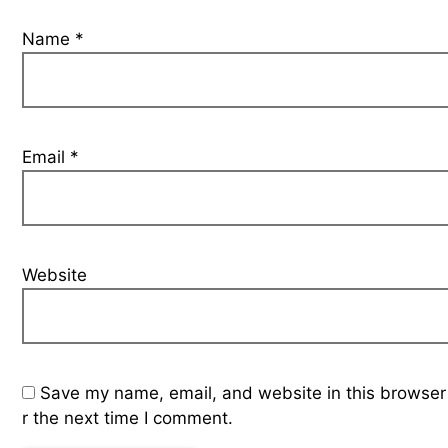
Name
*
Email
*
Website
Save my name, email, and website in this browser
r the next time I comment.