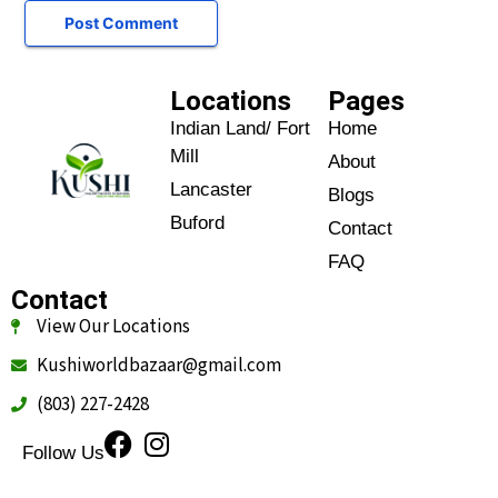
Locations
Pages
Indian Land/ Fort
Home
Mill
About
Lancaster
Blogs
Buford
Contact
FAQ
Contact
View Our Locations
Kushiworldbazaar@gmail.com
(803) 227-2428
Follow Us