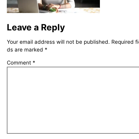
Leave a Reply
Your email address will not be published.
Required fi
ds are marked
*
Comment
*