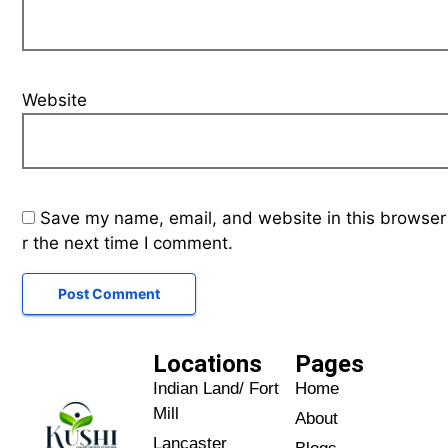
Website
Save my name, email, and website in this browser
r the next time I comment.
Locations
Pages
Indian Land/ Fort
Home
Mill
About
Lancaster