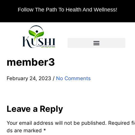
Follow The Path To Health And Wellness!
member3
February 24, 2023
/
No Comments
Leave a Reply
Your email address will not be published.
Required fi
ds are marked
*