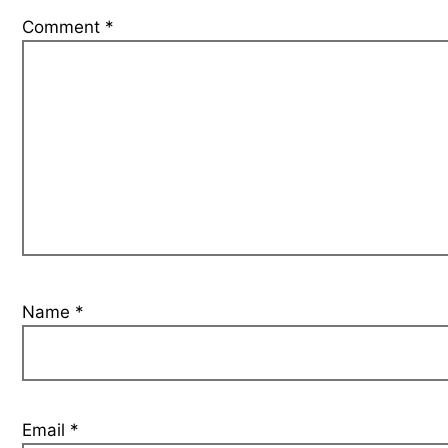
Comment
*
Name
*
Email
*