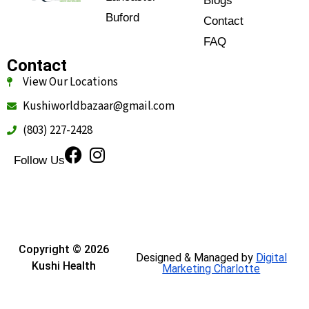
Blogs
Buford
Contact
FAQ
Contact
View Our Locations
Kushiworldbazaar@gmail.com
(803) 227-2428
Follow Us
Copyright © 2026
Designed & Managed by
Digital
Kushi Health
Marketing Charlotte