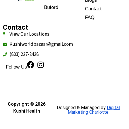
Blogs
Buford
Contact
FAQ
Contact
View Our Locations
Kushiworldbazaar@gmail.com
(803) 227-2428
Follow Us
Copyright © 2026
Designed & Managed by
Digital
Kushi Health
Marketing Charlotte