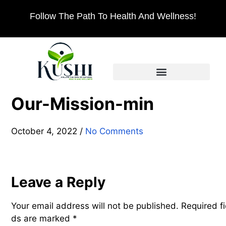
Follow The Path To Health And Wellness!
Our-Mission-min
October 4, 2022
/
No Comments
Leave a Reply
Your email address will not be published.
Required fi
ds are marked
*