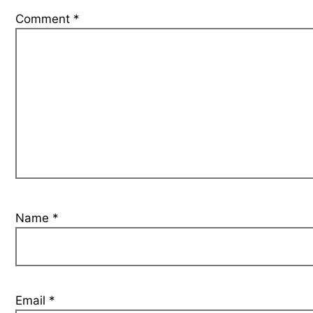
Comment
*
Name
*
Email
*