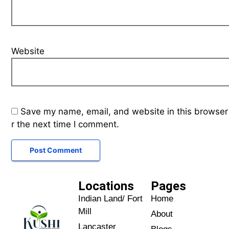
Website
Save my name, email, and website in this browser
r the next time I comment.
Locations
Pages
Indian Land/ Fort
Home
Mill
About
Lancaster