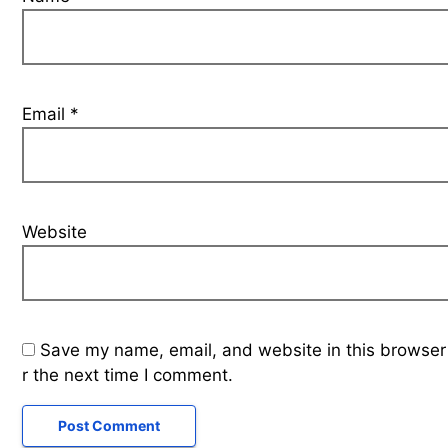
Email
*
Website
Save my name, email, and website in this browser
r the next time I comment.