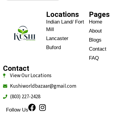
Locations
Pages
Indian Land/ Fort
Home
Mill
About
Lancaster
Blogs
Buford
Contact
FAQ
Contact
View Our Locations
Kushiworldbazaar@gmail.com
(803) 227-2428
Follow Us