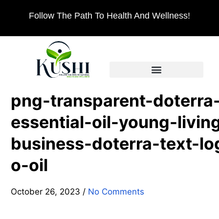
Follow The Path To Health And Wellness!
png-transparent-doterra
essential-oil-young-livin
business-doterra-text-lo
o-oil
October 26, 2023
/
No Comments