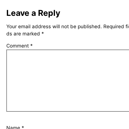
Leave a Reply
Your email address will not be published.
Required fi
ds are marked
*
Comment
*
Name
*