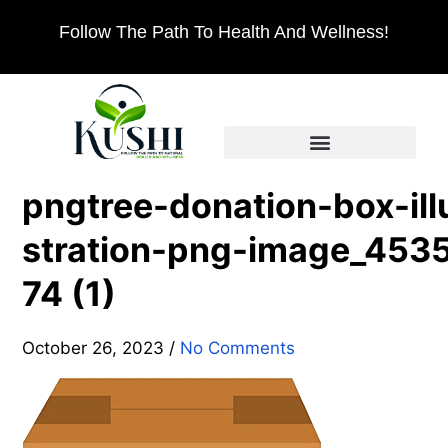
Follow The Path To Health And Wellness!
pngtree-donation-box-ill
stration-png-image_453
74 (1)
October 26, 2023
/
No Comments