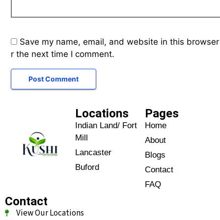
Save my name, email, and website in this browser
r the next time I comment.
Locations
Pages
Indian Land/ Fort
Home
Mill
About
Lancaster
Blogs
Buford
Contact
FAQ
Contact
View Our Locations