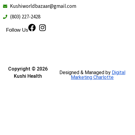
Kushiworldbazaar@gmail.com
(803) 227-2428
Follow Us
Copyright © 2026
Designed & Managed by
Digital
Kushi Health
Marketing Charlotte