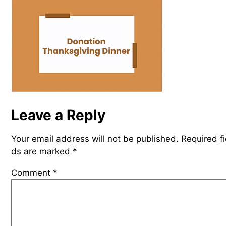
Leave a Reply
Your email address will not be published.
Required fi
ds are marked
*
Comment
*