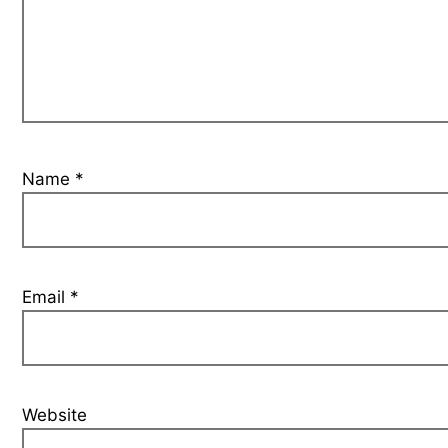
Name
*
Email
*
Website