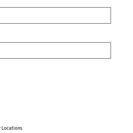
t
 Locations