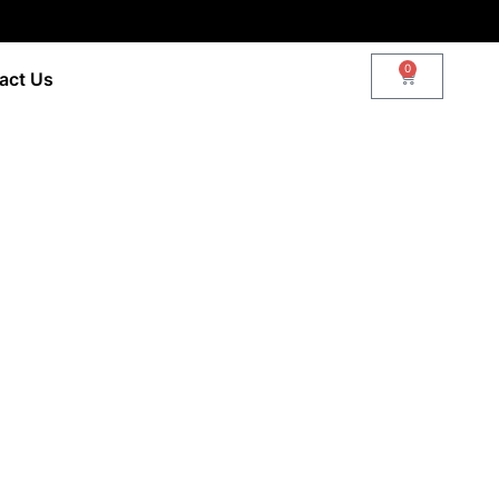
0
act Us