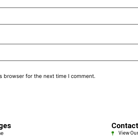
s browser for the next time I comment.
ges
Contac
View Our
me