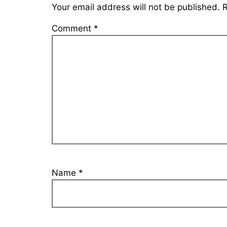
Your email address will not be published.
R
Comment
*
Name
*