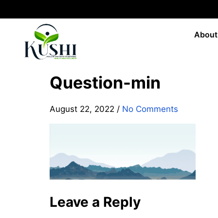
About
Question-min
August 22, 2022
/
No Comments
Leave a Reply