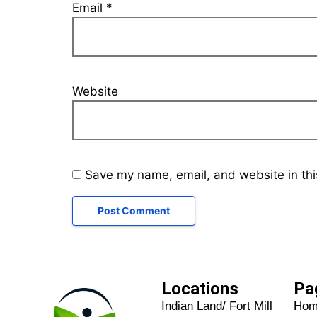
Email
*
Website
Save my name, email, and website in thi
Locations
Pa
Indian Land/ Fort Mill
Ho