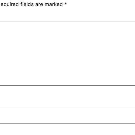
equired fields are marked
*