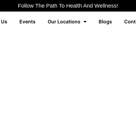
Follow The Path To Health And Wellness!
 Us
Events
Our Locations
Blogs
Cont