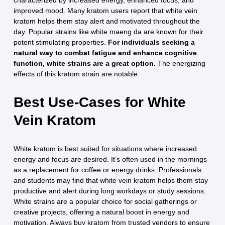
characterized by increased energy, enhanced focus, and
improved mood. Many kratom users report that white vein
kratom helps them stay alert and motivated throughout the
day. Popular strains like white maeng da are known for their
potent stimulating properties.
For individuals seeking a
natural way to combat fatigue and enhance cognitive
function, white strains are a great option.
The energizing
effects of this kratom strain are notable.
Best Use-Cases for White
Vein Kratom
White kratom is best suited for situations where increased
energy and focus are desired. It’s often used in the mornings
as a replacement for coffee or energy drinks. Professionals
and students may find that white vein kratom helps them stay
productive and alert during long workdays or study sessions.
White strains are a popular choice for social gatherings or
creative projects, offering a natural boost in energy and
motivation. Always buy kratom from trusted vendors to ensure