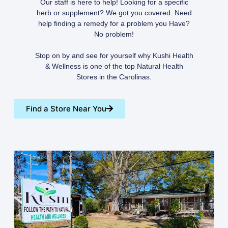
Our staff is here to help! Looking for a specific
herb or supplement? We got you covered. Need
help finding a remedy for a problem you Have?
No problem!
Stop on by and see for yourself why Kushi Health
& Wellness is one of the top Natural Health
Stores in the Carolinas.
Find a Store Near You