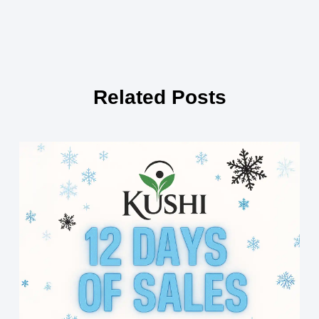
Related Posts