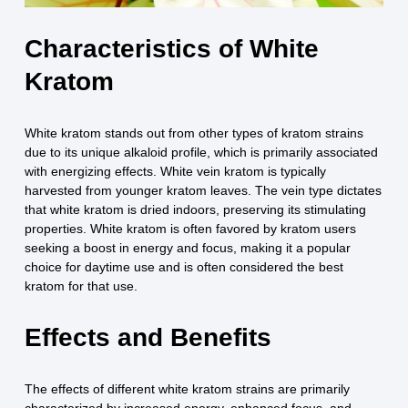
Characteristics of White
Kratom
White kratom stands out from other types of kratom strains
due to its unique alkaloid profile, which is primarily associated
with energizing effects. White vein kratom is typically
harvested from younger kratom leaves. The vein type dictates
that white kratom is dried indoors, preserving its stimulating
properties. White kratom is often favored by kratom users
seeking a boost in energy and focus, making it a popular
choice for daytime use and is often considered the best
kratom for that use.
Effects and Benefits
The effects of different white kratom strains are primarily