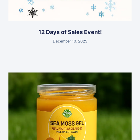
12 Days of Sales Event!
December 10, 2025