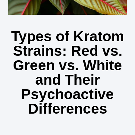
Types of Kratom
Strains: Red vs.
Green vs. White
and Their
Psychoactive
Differences