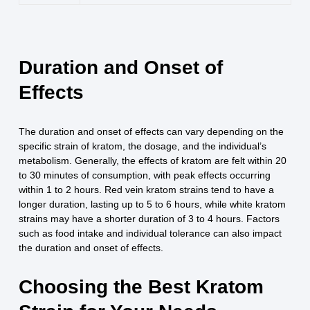
Duration and Onset of
Effects
The duration and onset of effects can vary depending on the
specific strain of kratom, the dosage, and the individual’s
metabolism. Generally, the effects of kratom are felt within 20
to 30 minutes of consumption, with peak effects occurring
within 1 to 2 hours. Red vein kratom strains tend to have a
longer duration, lasting up to 5 to 6 hours, while white kratom
strains may have a shorter duration of 3 to 4 hours. Factors
such as food intake and individual tolerance can also impact
the duration and onset of effects.
Choosing the Best Kratom