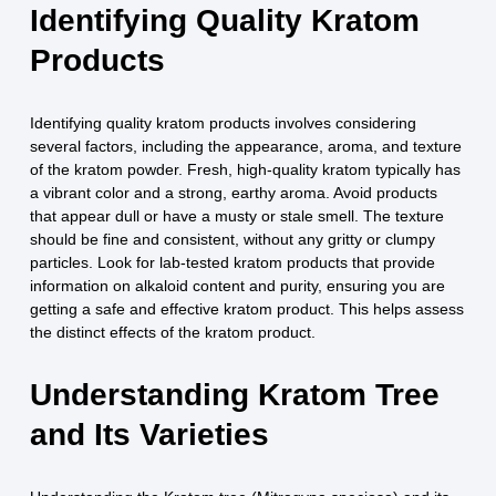
Identifying Quality Kratom
Products
Identifying quality kratom products involves considering
several factors, including the appearance, aroma, and texture
of the kratom powder. Fresh, high-quality kratom typically has
a vibrant color and a strong, earthy aroma. Avoid products
that appear dull or have a musty or stale smell. The texture
should be fine and consistent, without any gritty or clumpy
particles. Look for lab-tested kratom products that provide
information on alkaloid content and purity, ensuring you are
getting a safe and effective kratom product. This helps assess
the distinct effects of the kratom product.
Understanding Kratom Tree
and Its Varieties