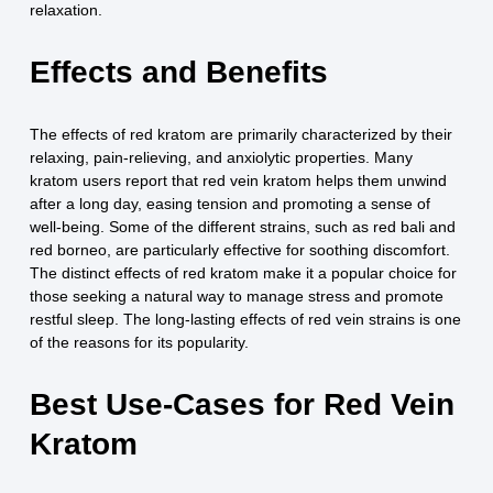
relaxation.
Effects and Benefits
The effects of red kratom are primarily characterized by their
relaxing, pain-relieving, and anxiolytic properties. Many
kratom users report that red vein kratom helps them unwind
after a long day, easing tension and promoting a sense of
well-being. Some of the different strains, such as red bali and
red borneo, are particularly effective for soothing discomfort.
The distinct effects of red kratom make it a popular choice for
those seeking a natural way to manage stress and promote
restful sleep. The long-lasting effects of red vein strains is one
of the reasons for its popularity.
Best Use-Cases for Red Vein
Kratom