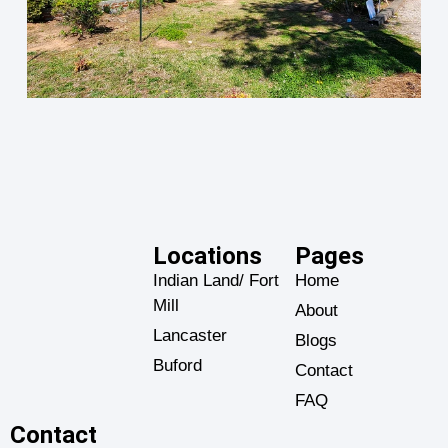
Locations
Pages
Indian Land/ Fort
Home
Mill
About
Lancaster
Blogs
Buford
Contact
FAQ
Contact