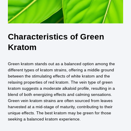
Characteristics of Green
Kratom
Green kratom stands out as a balanced option among the
different types of kratom strains, offering a middle ground
between the stimulating effects of white kratom and the
relaxing properties of red kratom. The vein type of green
kratom suggests a moderate alkaloid profile, resulting in a
blend of both energizing effects and calming sensations.
Green vein kratom strains are often sourced from leaves
harvested at a mid-stage of maturity, contributing to their
unique effects. The best kratom may be green for those
seeking a balanced kratom experience.