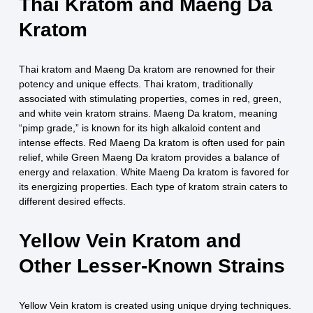
Thai Kratom and Maeng Da
Kratom
Thai kratom and Maeng Da kratom are renowned for their
potency and unique effects. Thai kratom, traditionally
associated with stimulating properties, comes in red, green,
and white vein kratom strains. Maeng Da kratom, meaning
“pimp grade,” is known for its high alkaloid content and
intense effects. Red Maeng Da kratom is often used for pain
relief, while Green Maeng Da kratom provides a balance of
energy and relaxation. White Maeng Da kratom is favored for
its energizing properties. Each type of kratom strain caters to
different desired effects.
Yellow Vein Kratom and
Other Lesser-Known Strains
Yellow Vein kratom is created using unique drying techniques.