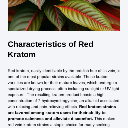
Characteristics of Red
Kratom
Red kratom, easily identifiable by the reddish hue of its vein, is
one of the most popular strains available. These kratom
varieties are known for their mature leaves, which undergo a
specialized drying process, often including sunlight or UV light
exposure. The resulting kratom product boasts a high
concentration of 7-hydroxymitragynine, an alkaloid associated
with relaxing and pain-relieving effects.
Red kratom strains
are favored among kratom users for their ability to
promote calmness and alleviate discomfort.
This makes
red vein kratom strains a staple choice for many seeking