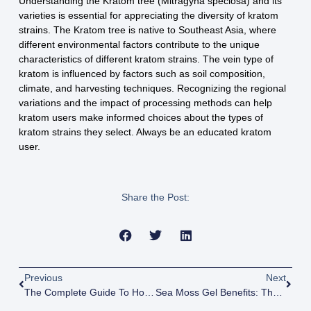
Understanding the Kratom tree (Mitragyna speciosa) and its
varieties is essential for appreciating the diversity of kratom
strains. The Kratom tree is native to Southeast Asia, where
different environmental factors contribute to the unique
characteristics of different kratom strains. The vein type of
kratom is influenced by factors such as soil composition,
climate, and harvesting techniques. Recognizing the regional
variations and the impact of processing methods can help
kratom users make informed choices about the types of
kratom strains they select. Always be an educated kratom
user.
Share the Post:
Previous
Next
The Complete Guide To Holistic Wellness Products: From Herbs To Healing Crystals
Sea Moss Gel Benefits: The Complete Guide To This Superfood Supplement