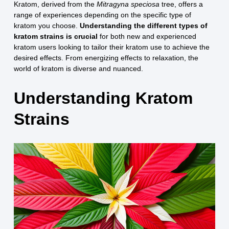
Kratom, derived from the
Mitragyna speciosa
tree, offers a
range of experiences depending on the specific type of
kratom you choose.
Understanding the different types of
kratom strains is crucial
for both new and experienced
kratom users looking to tailor their kratom use to achieve the
desired effects. From energizing effects to relaxation, the
world of kratom is diverse and nuanced.
Understanding Kratom
Strains