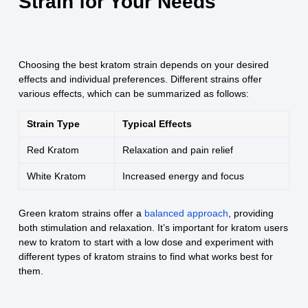
Strain for Your Needs
Choosing the best kratom strain depends on your desired
effects and individual preferences. Different strains offer
various effects, which can be summarized as follows:
Strain Type
Typical Effects
Red Kratom
Relaxation and pain relief
White Kratom
Increased energy and focus
Green kratom strains offer a
balanced approach
, providing
both stimulation and relaxation. It’s important for kratom users
new to kratom to start with a low dose and experiment with
different types of kratom strains to find what works best for
them.