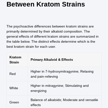
Between Kratom Strains
The psychoactive differences between kratom strains are
primarily determined by their alkaloid composition. The
general effects of different kratom strains are summarized in
the table below. The distinct effects determine which is the
best kratom strain for each user.
Kratom
Primary Alkaloid & Effects
Strain
Higher in 7-hydroxymitragynine; Relaxing
Red
and pain-relieving
Higher in mitragynine; Stimulating and
White
energizing
Balance of alkaloids; Moderate and versatile
Green
effects