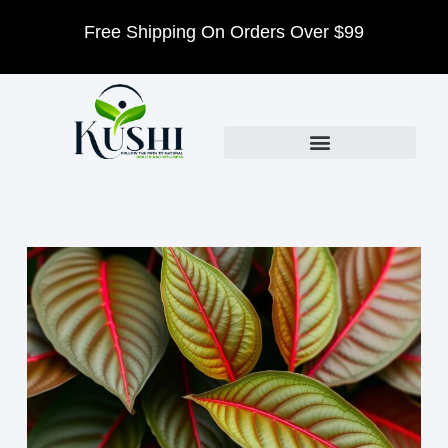
$99
We Host Events Every Month