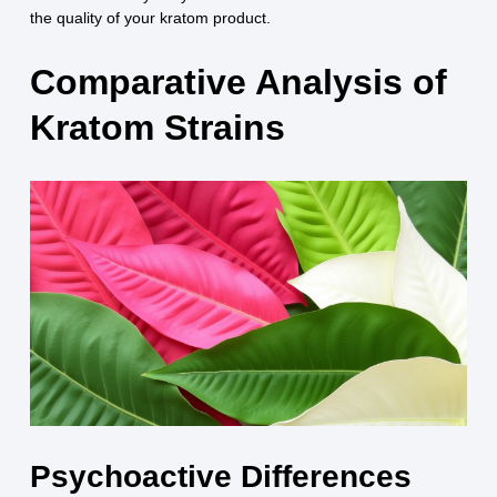
the quality of your kratom product.
Comparative Analysis of
Kratom Strains
Psychoactive Differences