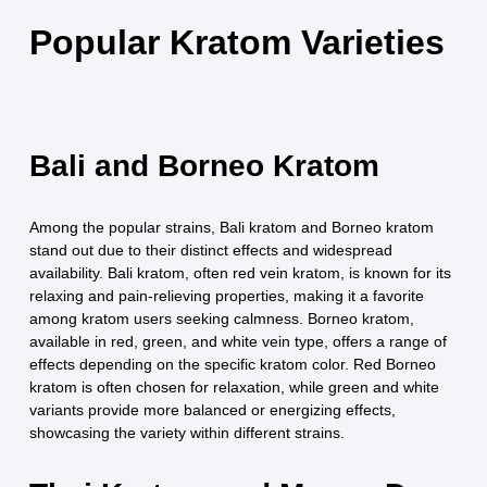
Popular Kratom Varieties
Bali and Borneo Kratom
Among the popular strains, Bali kratom and Borneo kratom
stand out due to their distinct effects and widespread
availability. Bali kratom, often red vein kratom, is known for its
relaxing and pain-relieving properties, making it a favorite
among kratom users seeking calmness. Borneo kratom,
available in red, green, and white vein type, offers a range of
effects depending on the specific kratom color. Red Borneo
kratom is often chosen for relaxation, while green and white
variants provide more balanced or energizing effects,
showcasing the variety within different strains.