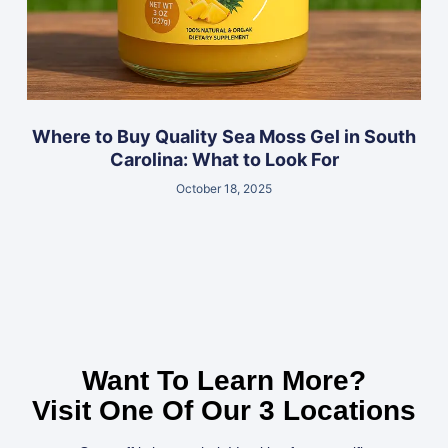
Where to Buy Quality Sea Moss Gel in South
Carolina: What to Look For
October 18, 2025
Want To Learn More?
Visit One Of Our 3 Locations