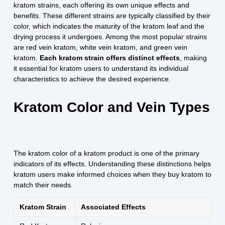
kratom strains, each offering its own unique effects and
benefits. These different strains are typically classified by their
color, which indicates the maturity of the kratom leaf and the
drying process it undergoes. Among the most popular strains
are red vein kratom, white vein kratom, and green vein
kratom.
Each kratom strain offers distinct effects
, making
it essential for kratom users to understand its individual
characteristics to achieve the desired experience.
Kratom Color and Vein Types
The kratom color of a kratom product is one of the primary
indicators of its effects. Understanding these distinctions helps
kratom users make informed choices when they buy kratom to
match their needs.
Kratom Strain
Associated Effects