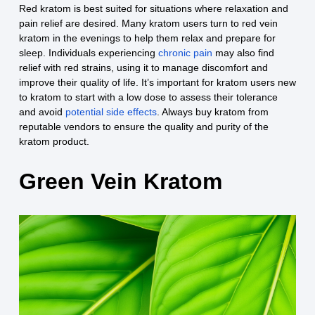
Red kratom is best suited for situations where relaxation and
pain relief are desired. Many kratom users turn to red vein
kratom in the evenings to help them relax and prepare for
sleep. Individuals experiencing
chronic pain
may also find
relief with red strains, using it to manage discomfort and
improve their quality of life. It’s important for kratom users new
to kratom to start with a low dose to assess their tolerance
and avoid
potential side effects
. Always buy kratom from
reputable vendors to ensure the quality and purity of the
kratom product.
Green Vein Kratom