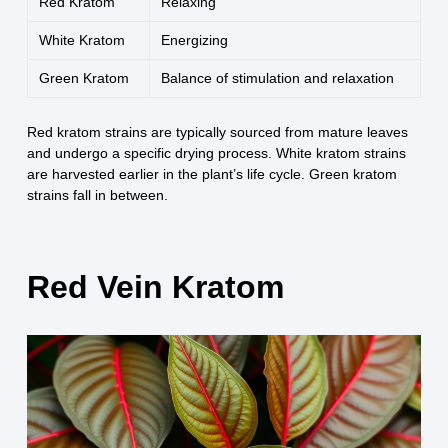
Red Kratom
Relaxing
White Kratom
Energizing
Green Kratom
Balance of stimulation and relaxation
Red kratom strains are typically sourced from mature leaves
and undergo a specific drying process. White kratom strains
are harvested earlier in the plant’s life cycle. Green kratom
strains fall in between.
Red Vein Kratom