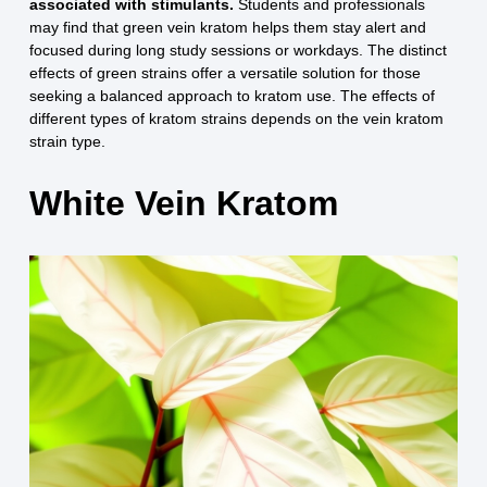
associated with stimulants.
Students and professionals
may find that green vein kratom helps them stay alert and
focused during long study sessions or workdays. The distinct
effects of green strains offer a versatile solution for those
seeking a balanced approach to kratom use. The effects of
different types of kratom strains depends on the vein kratom
strain type.
White Vein Kratom