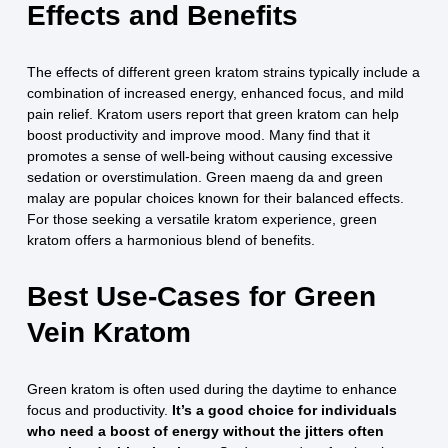
Effects and Benefits
The effects of different green kratom strains typically include a
combination of increased energy, enhanced focus, and mild
pain relief. Kratom users report that green kratom can help
boost productivity and improve mood. Many find that it
promotes a sense of well-being without causing excessive
sedation or overstimulation. Green maeng da and green
malay are popular choices known for their balanced effects.
For those seeking a versatile kratom experience, green
kratom offers a harmonious blend of benefits.
Best Use-Cases for Green
Vein Kratom
Green kratom is often used during the daytime to enhance
focus and productivity.
It’s a good choice for individuals
who need a boost of energy without the jitters often