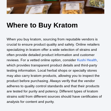
Where to Buy Kratom
When you buy kratom, sourcing from reputable vendors is
crucial to ensure product quality and safety. Online retailers
specializing in kratom offer a wide selection of strains and
often provide detailed product information and customer
reviews. For a vetted online option, consider
Kushi Health
,
which provides transparent product details and third‑party
testing information. Local herbal shops or specialty stores
may also carry kratom products, allowing you to inspect the
product before purchasing. Always verify that the vendor
adheres to quality control standards and that their products
are tested for purity and potency. Different types of kratom
strains sold from different sources should have certificates of
analysis for content and purity.