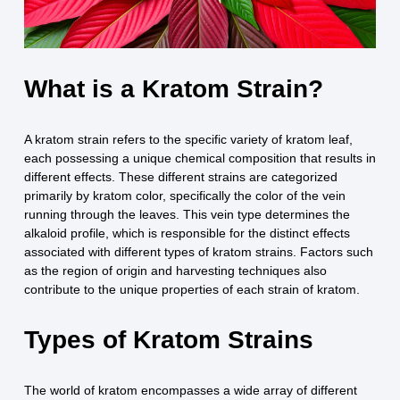
What is a Kratom Strain?
A kratom strain refers to the specific variety of kratom leaf,
each possessing a unique chemical composition that results in
different effects. These different strains are categorized
primarily by kratom color, specifically the color of the vein
running through the leaves. This vein type determines the
alkaloid profile, which is responsible for the distinct effects
associated with different types of kratom strains. Factors such
as the region of origin and harvesting techniques also
contribute to the unique properties of each strain of kratom.
Types of Kratom Strains
The world of kratom encompasses a wide array of different