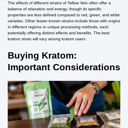
The effects of different strains of Yellow Vein often offer a
balance of relaxation and energy, though its specific
properties are less defined compared to red, green, and white
varieties. Other lesser-known strains include those with origins
in different regions or unique processing methods, each
potentially offering distinct effects and benefits. The best
kratom strain will vary among kratom users.
Buying Kratom:
Important Considerations